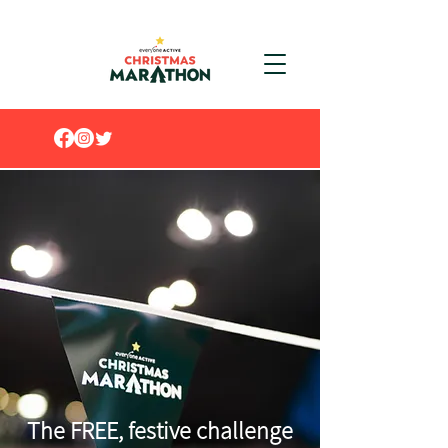
The FREE, festive challenge