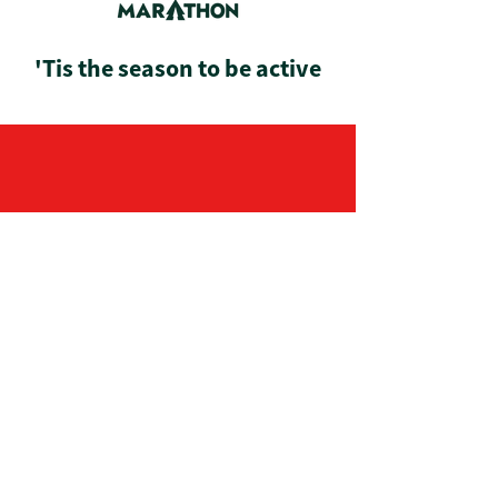
'Tis the season to be active