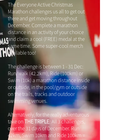
The Everyone Active Christmas
Marathon challenges us all to get out
there and get moving throughout
December. Complete a marathon
distance in an activity of your choice
and claim a cool (FREE) medal at the
same time. Some super-cool merch
available too!
The challenge is between 1 - 31 Dec:
Run/walk (42.2km), Ride (100km) or
Swim (10k) a marathon distance inside
or outside, in the pool/gym or outside
on the trails, tracks and outdoor
swimming venues.
Alternatively, for the really adventurous
take on
THE TRIPLE
: All 3 challenges,
over the 31 days of December. Run
42km, Swim 10km and Ride 100km =