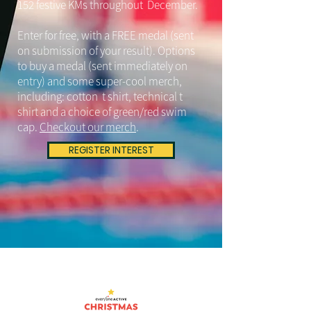
152 festive KMs throughout December.
Enter for free, with a FREE medal (sent
on submission of your result). Options
to buy a medal (sent immediately on
entry) and some super-cool merch,
including: cotton t shirt, technical t
shirt and a choice of green/red swim
cap.
Checkout our merch
.
REGISTER INTEREST