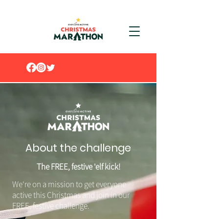
About the challenge
The FREE, festive 'elf kick!
We're on a mission to get everyone
active this Christmas and join in our
FREE, festive challenge.